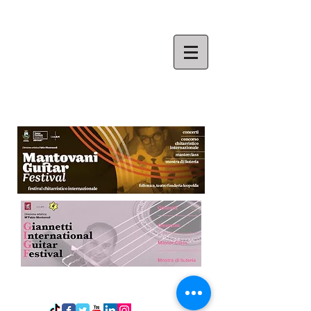
​FABIO MONTOMOLI